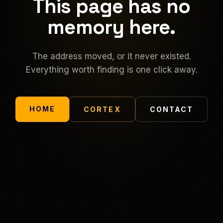
This page has no
memory here.
The address moved, or it never existed.
Everything worth finding is one click away.
HOME
CORTEX
CONTACT