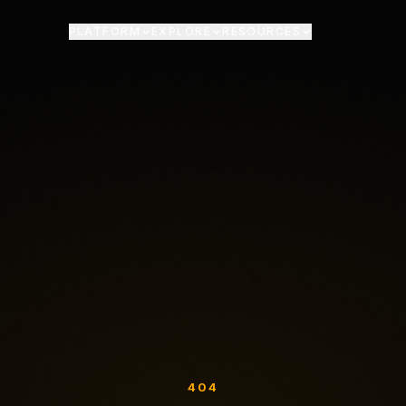
PLATFORM
EXPLORE
RESOURCES
404