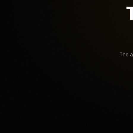
The a