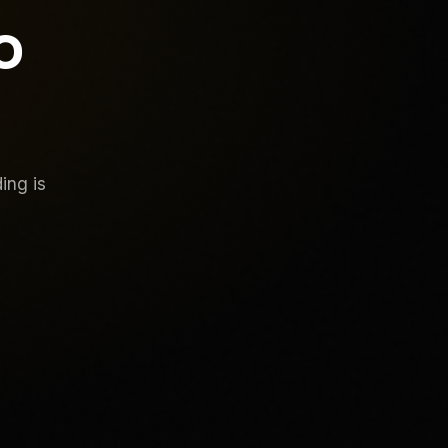
o
ing is