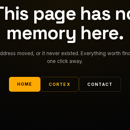
This page has n
memory here.
ddress moved, or it never existed. Everything worth find
one click away.
HOME
CORTEX
CONTACT