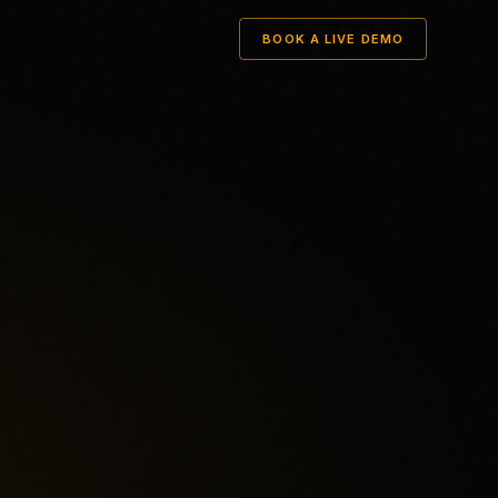
BOOK A LIVE DEMO